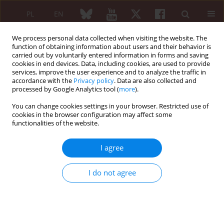
PL
EN
We process personal data collected when visiting the website. The
function of obtaining information about users and their behavior is
carried out by voluntarily entered information in forms and saving
cookies in end devices. Data, including cookies, are used to provide
services, improve the user experience and to analyze the traffic in
accordance with the
Privacy policy
. Data are also collected and
processed by Google Analytics tool (
more
).
5/2007 vol. 45
You can change cookies settings in your browser. Restricted use of
cookies in the browser configuration may affect some
functionalities of the website.
Testing the influence of lumbar
I agree
spine rotation on range of hip
I do not agree
joint motions among patients
with L4-L5 and/or L5-S1 hernial
discopathy