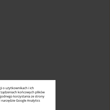
i o użytkownikach i ich
rządzeniach końcowych plików
wygodnego korzystania ze strony
z narzędzie Google Analytics