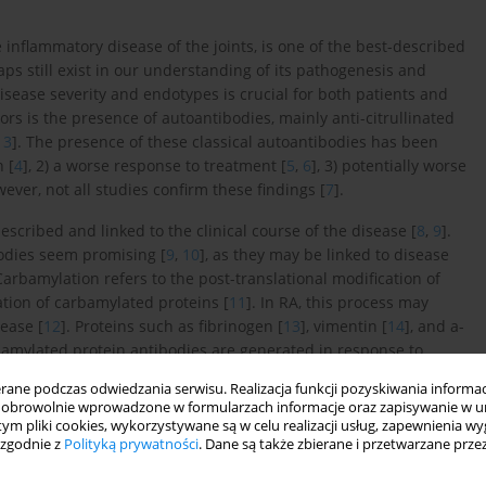
nflammatory disease of the joints, is one of the best-described
aps still exist in our understanding of its pathogenesis and
disease severity and endotypes is crucial for both patients and
ors is the presence of autoantibodies, mainly anti-citrullinated
,
3
]. The presence of these classical autoantibodies has been
 [
4
], 2) a worse response to treatment [
5
,
6
], 3) potentially worse
wever, not all studies confirm these findings [
7
].
scribed and linked to the clinical course of the disease [
8
,
9
].
odies seem promising [
9
,
10
], as they may be linked to disease
rbamylation refers to the post-translational modification of
ation of carbamylated proteins [
11
]. In RA, this process may
ease [
12
]. Proteins such as fibrinogen [
13
], vimentin [
14
], and a-
bamylated protein antibodies are generated in response to
he autoimmune response seen in RA, leading to inflammation
ne podczas odwiedzania serwisu. Realizacja funkcji pozyskiwania informacj
dies are often associated with increased disease severity in RA
obrowolnie wprowadzone w formularzach informacje oraz zapisywanie w u
rognostic markers of RA progression [
10
,
16
].
 tym pliki cookies, wykorzystywane są w celu realizacji usług, zapewnienia 
 zgodnie z
Polityką prywatności
. Dane są także zbierane i przetwarzane prze
is leading to enhanced production of pro-inflammatory cytokines