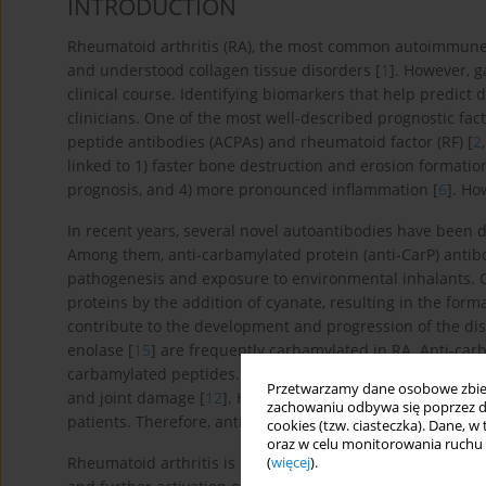
INTRODUCTION
Rheumatoid arthritis (RA), the most common autoimmune i
and understood collagen tissue disorders [
1
]. However, g
clinical course. Identifying biomarkers that help predict 
clinicians. One of the most well-described prognostic fact
peptide antibodies (ACPAs) and rheumatoid factor (RF) [
2
linked to 1) faster bone destruction and erosion formation
prognosis, and 4) more pronounced inflammation [
6
]. Ho
In recent years, several novel autoantibodies have been de
Among them, anti-carbamylated protein (anti-CarP) antib
pathogenesis and exposure to environmental inhalants. Ca
proteins by the addition of cyanate, resulting in the form
contribute to the development and progression of the dis
enolase [
15
] are frequently carbamylated in RA. Anti-car
carbamylated peptides. These antibodies contribute to t
Przetwarzamy dane osobowe zbiera
and joint damage [
12
]. Higher levels of anti-CarP antibo
zachowaniu odbywa się poprzez d
patients. Therefore, anti-CarP antibodies may serve as p
cookies (tzw. ciasteczka). Dane, w
oraz w celu monitorowania ruchu
Rheumatoid arthritis is characterized by chronic synovit
(
więcej
).