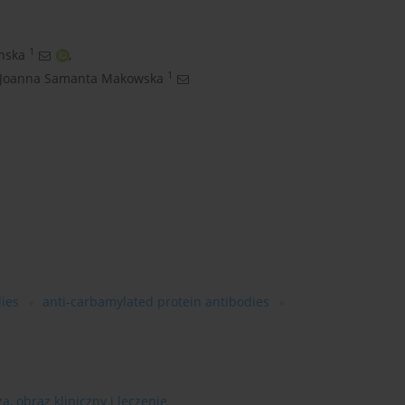
1
nska
,
1
Joanna Samanta Makowska
dies
anti-carbamylated protein antibodies
, obraz kliniczny i leczenie