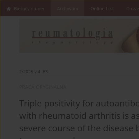
Bieżący numer
Archiwum
Online first
O cza
2/2025 vol. 63
PRACA ORYGINALNA
Triple positivity for autoantib
with rheumatoid arthritis is a
severe course of the disease 