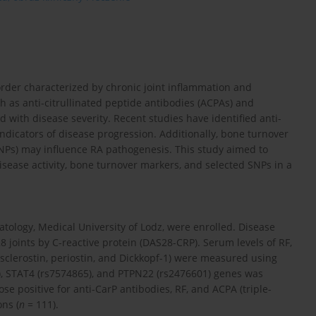
rder characterized by chronic joint inflammation and
h as anti-citrullinated peptide antibodies (ACPAs) and
 with disease severity. Recent studies have identified anti-
indicators of disease progression. Additionally, bone turnover
NPs) may influence RA pathogenesis. This study aimed to
isease activity, bone turnover markers, and selected SNPs in a
tology, Medical University of Lodz, were enrolled. Disease
28 joints by C-reactive protein (DAS28-CRP). Serum levels of RF,
sclerostin, periostin, and Dickkopf-1) were measured using
, STAT4 (rs7574865), and PTPN22 (rs2476601) genes was
e positive for anti-CarP antibodies, RF, and ACPA (triple-
ns (
n
= 111).