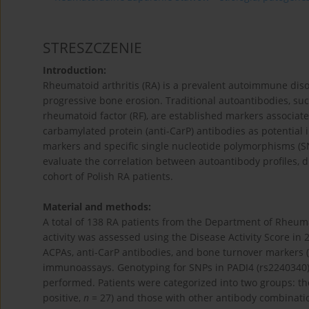
STRESZCZENIE
Introduction:
Rheumatoid arthritis (RA) is a prevalent autoimmune diso
progressive bone erosion. Traditional autoantibodies, suc
rheumatoid factor (RF), are established markers associated
carbamylated protein (anti-CarP) antibodies as potential 
markers and specific single nucleotide polymorphisms (S
evaluate the correlation between autoantibody profiles, d
cohort of Polish RA patients.
Material and methods:
A total of 138 RA patients from the Department of Rheuma
activity was assessed using the Disease Activity Score in 
ACPAs, anti-CarP antibodies, and bone turnover markers (
immunoassays. Genotyping for SNPs in PADI4 (rs2240340)
performed. Patients were categorized into two groups: thos
positive,
n
= 27) and those with other antibody combinatio