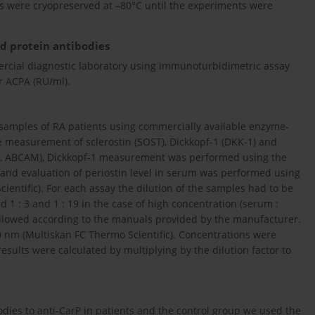
s were cryopreserved at –80°C until the experiments were
ed protein antibodies
cial diagnostic laboratory using immunoturbidimetric assay
r ACPA (RU/ml).
amples of RA patients using commercially available enzyme-
e measurement of sclerostin (SOST), Dickkopf-1 (DKK-1) and
1, ABCAM), Dickkopf-1 measurement was performed using the
and evaluation of periostin level in serum was performed using
entific). For each assay the dilution of the samples had to be
d 1 : 3 and 1 : 19 in the case of high concentration (serum :
followed according to the manuals provided by the manufacturer.
0 nm (Multiskan FC Thermo Scientific). Concentrations were
esults were calculated by multiplying by the dilution factor to
odies to anti-CarP in patients and the control group we used the