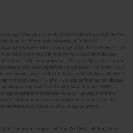
atology, Medical University of Lodz (Poland) who fulfilled the
ssociations for Rheumatology/American College of
diagnosed with RA, with a mean age of 61.29 ±13.29 years. The
. Regarding treatment, 108 patients were receiving disease-
otrexate (
n
= 79), leflunomide (
n
= 19), sulfasalazine (
n
= 9), and
ocorticosteroids (GCs), specifically prednisone. The mean Visual
sease activity, assessed by the Disease Activity Score 28 with C-
d as remission, DAS > 1.7 and < 2.6 was defined as low disease
activity), averaged 4.27 ±1.36, with 34 patients (21.66%)
mean age at symptom onset was 48.99 ±14.20 years, and the
 months. Inflammatory markers included a mean C-reactive
yte sedimentation rate (ESR) of 25.56 ±21.24 mm/h.
atients for serum sample isolation. For DNA isolation, 9 ml of