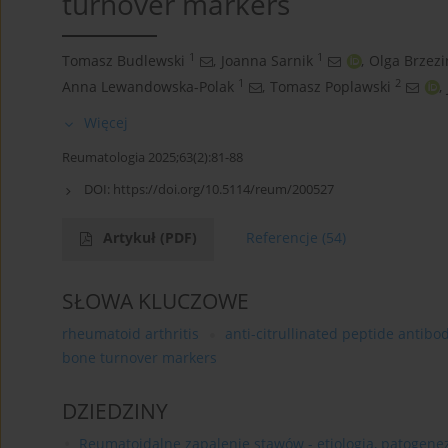
turnover markers
1
1
Tomasz Budlewski
,
Joanna Sarnik
,
Olga Brzezi
1
2
Anna Lewandowska-Polak
,
Tomasz Poplawski
,
Więcej
Reumatologia 2025;63(2):81-88
DOI:
https://doi.org/10.5114/reum/200527
Artykuł
(PDF)
Referencje
(54)
SŁOWA KLUCZOWE
rheumatoid arthritis
anti-citrullinated peptide antibo
bone turnover markers
DZIEDZINY
Reumatoidalne zapalenie stawów - etiologia, patogeneza