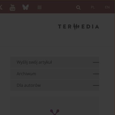
PL
EN
Wyślij swój artykuł
Archiwum
Dla autorów