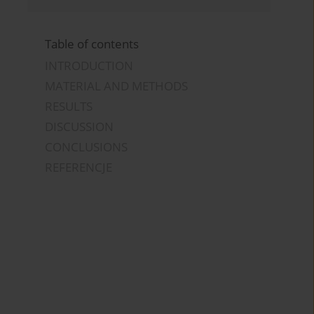
Table of contents
INTRODUCTION
MATERIAL AND METHODS
RESULTS
DISCUSSION
CONCLUSIONS
REFERENCJE