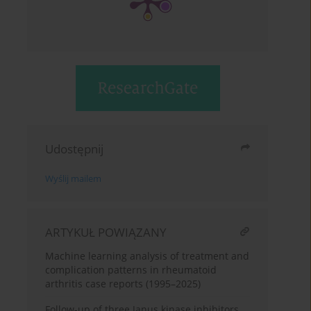
Udostępnij
Wyślij mailem
ARTYKUŁ POWIĄZANY
Machine learning analysis of treatment and
complication patterns in rheumatoid
arthritis case reports (1995–2025)
Follow-up of three Janus kinase inhibitors