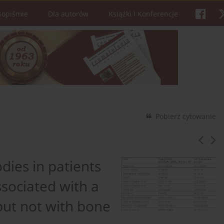
sopiśmie
Dla autorów
Książki i Konferencje
Pobierz cytowanie
odies in patients
ssociated with a
but not with bone