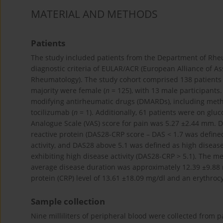
MATERIAL AND METHODS
Patients
The study included patients from the Department of Rheum
diagnostic criteria of EULAR/ACR (European Alliance of A
Rheumatology). The study cohort comprised 138 patients 
majority were female (
n
= 125), with 13 male participants
modifying antirheumatic drugs (DMARDs), including meth
tocilizumab (
n
= 1). Additionally, 61 patients were on gluc
Analogue Scale (VAS) score for pain was 5.27 ±2.44 mm. Di
reactive protein (DAS28-CRP score – DAS < 1.7 was define
activity, and DAS28 above 5.1 was defined as high disease 
exhibiting high disease activity (DAS28-CRP > 5.1). The 
average disease duration was approximately 12.39 ±9.88
protein (CRP) level of 13.61 ±18.09 mg/dl and an erythroc
Sample collection
Nine milliliters of peripheral blood were collected from p