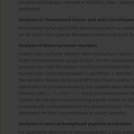
peripheral blood was collected in K3-EDTA tubes. Sample
performed.
Analysis of rheumatoid factor and anti-citrullinat
Rheumatoid factor and ACPAs were measured in a commer
for RF (IU/ml; DxC systems Beckman Coulter) and ELISA fo
Analysis of bone turnover markers
Protein bone turnover markers were measured in serum s
linked immunosorbent assays (ELISA). For the quantitativ
periostin we used the Human SOST ELISA Kit (ab221836-
Human DKK1 ELISA Kit (Dickkopf-1) (ab100501-1, ABCAM), 
the Periostin Human ELISA Kit (EHPOSTN, Thermo Fisher Sci
optimized. For periostin analysis, the samples were dilute
diluent); DKK1 1 : 1; SOST 1 : 1. Assay procedures were 
Optical density was measured using a plate reader at 45
automatically interpolated from the standard curve. The r
determine the final concentrations in serum samples.
Analysis of anti-carbamylated peptide antibodies
For qualitative detection of immunoglobulin G (IgG) antib