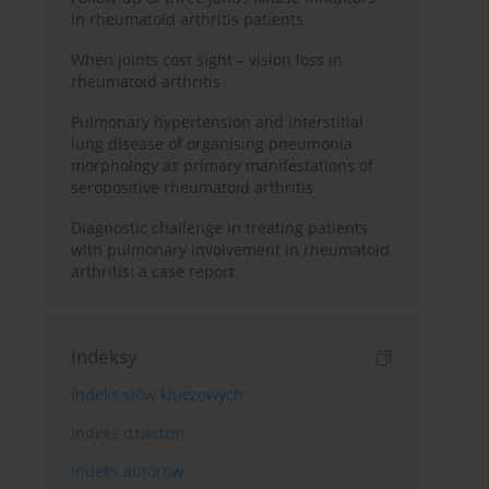
in rheumatoid arthritis patients
When joints cost sight – vision loss in
rheumatoid arthritis
Pulmonary hypertension and interstitial
lung disease of organising pneumonia
morphology as primary manifestations of
seropositive rheumatoid arthritis
Diagnostic challenge in treating patients
with pulmonary involvement in rheumatoid
arthritis: a case report
Indeksy
Indeks słów kluczowych
Indeks dziedzin
Indeks autorów