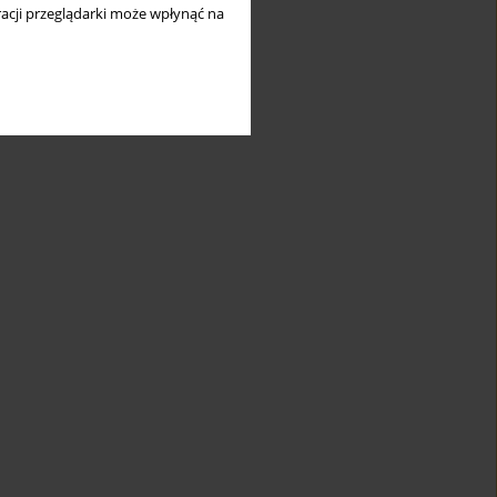
acji przeglądarki może wpłynąć na