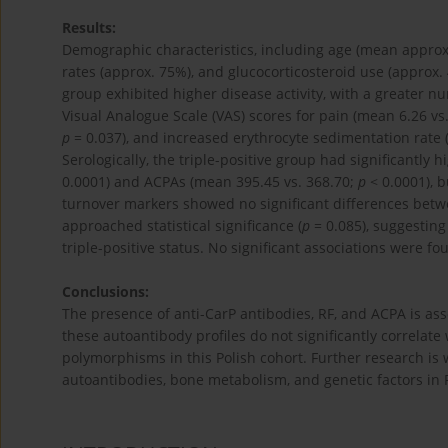
Results:
Demographic characteristics, including age (mean approx.
rates (approx. 75%), and glucocorticosteroid use (approx
group exhibited higher disease activity, with a greater nu
Visual Analogue Scale (VAS) scores for pain (mean 6.26 vs
p
= 0.037), and increased erythrocyte sedimentation rat
Serologically, the triple-positive group had significantly 
0.0001) and ACPAs (mean 395.45 vs. 368.70;
p
< 0.0001), b
turnover markers showed no significant differences betwe
approached statistical significance (
p
= 0.085), suggesting
triple-positive status. No significant associations were 
Conclusions:
The presence of anti-CarP antibodies, RF, and ACPA is ass
these autoantibody profiles do not significantly correlat
polymorphisms in this Polish cohort. Further research is
autoantibodies, bone metabolism, and genetic factors in 