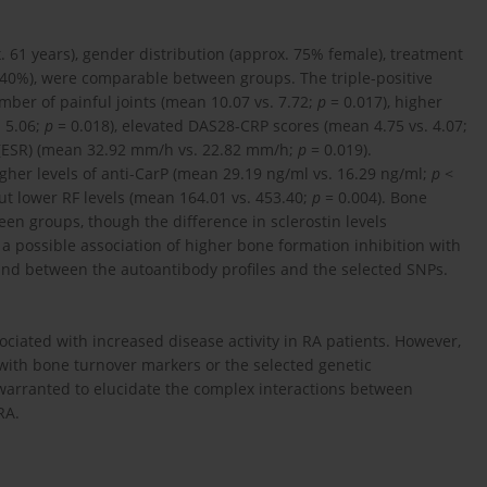
 61 years), gender distribution (approx. 75% female), treatment
. 40%), were comparable between groups. The triple-positive
mber of painful joints (mean 10.07 vs. 7.72;
p
= 0.017), higher
. 5.06;
p
= 0.018), elevated DAS28-CRP scores (mean 4.75 vs. 4.07;
e (ESR) (mean 32.92 mm/h vs. 22.82 mm/h;
p
= 0.019).
higher levels of anti-CarP (mean 29.19 ng/ml vs. 16.29 ng/ml;
p
<
ut lower RF levels (mean 164.01 vs. 453.40;
p
= 0.004). Bone
en groups, though the difference in sclerostin levels
 a possible association of higher bone formation inhibition with
found between the autoantibody profiles and the selected SNPs.
ociated with increased disease activity in RA patients. However,
e with bone turnover markers or the selected genetic
 warranted to elucidate the complex interactions between
RA.