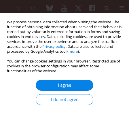
PL
EN
We process personal data collected when visiting the website. The
function of obtaining information about users and their behavior is
carried out by voluntarily entered information in forms and saving
cookies in end devices. Data, including cookies, are used to provide
services, improve the user experience and to analyze the traffic in
accordance with the
Privacy policy
. Data are also collected and
processed by Google Analytics tool (
more
).
4/2020 vol. 58
You can change cookies settings in your browser. Restricted use of
cookies in the browser configuration may affect some
ORIGINAL PAPER
functionalities of the website.
Work instability and associated
I agree
factors among patients with
I do not agree
rheumatoid arthritis in Greater
Poland