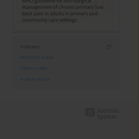
Indexes
Keywords index
Topics index
Authors index