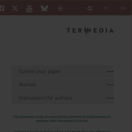
PL
EN
Submit your paper
Archive
Instructions for authors