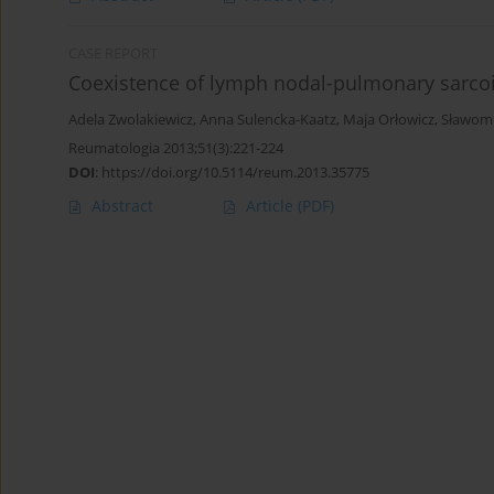
CASE REPORT
Coexistence of lymph nodal-pulmonary sarcoi
Adela Zwolakiewicz
,
Anna Sulencka-Kaatz
,
Maja Orłowicz
,
Sławomi
Reumatologia 2013;51(3):221-224
DOI
:
https://doi.org/10.5114/reum.2013.35775
Abstract
Article
(PDF)