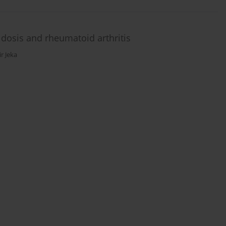
dosis and rheumatoid arthritis
r Jeka