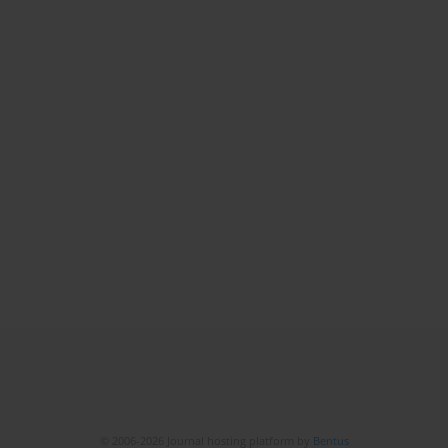
© 2006-2026 Journal hosting platform by
Bentus