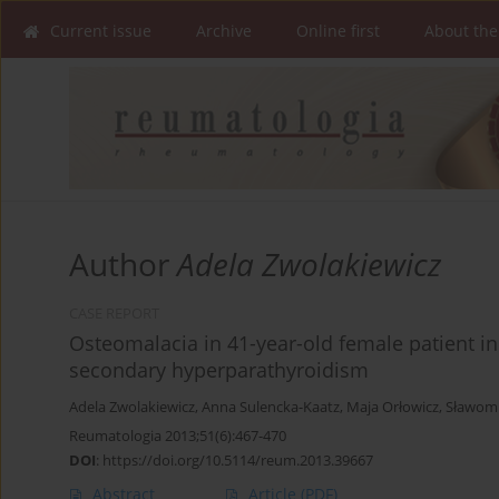
Current issue
Archive
Online first
About the
Author
Adela Zwolakiewicz
CASE REPORT
Osteomalacia in 41-year-old female patient in
secondary hyperparathyroidism
Adela Zwolakiewicz
,
Anna Sulencka-Kaatz
,
Maja Orłowicz
,
Sławomi
Reumatologia 2013;51(6):467-470
DOI
:
https://doi.org/10.5114/reum.2013.39667
Abstract
Article
(PDF)