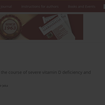
 Journal
Instructions for authors
Books and Events
 the course of severe vitamin D deficiency and
r Jeka