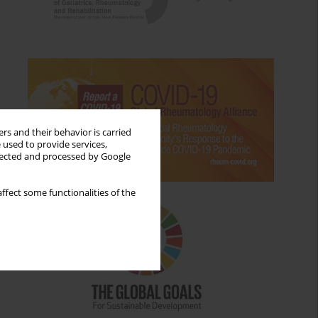
rs and their behavior is carried
 used to provide services,
llected and processed by Google
ffect some functionalities of the