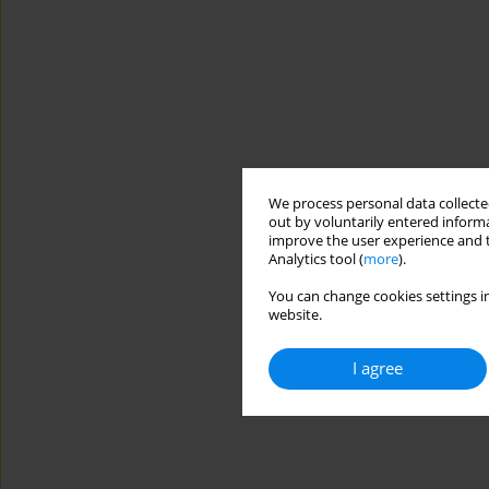
We process personal data collected
out by voluntarily entered informa
improve the user experience and t
Analytics tool (
more
).
You can change cookies settings in
website.
I agree