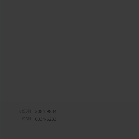
eISSN:
2084-9834
ISSN:
0034-6233