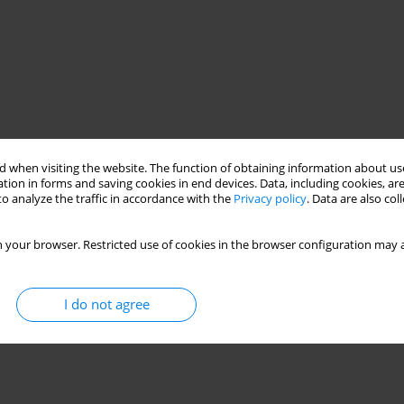
 when visiting the website. The function of obtaining information about use
tion in forms and saving cookies in end devices. Data, including cookies, are
o analyze the traffic in accordance with the
Privacy policy
. Data are also co
 your browser. Restricted use of cookies in the browser configuration may a
I do not agree