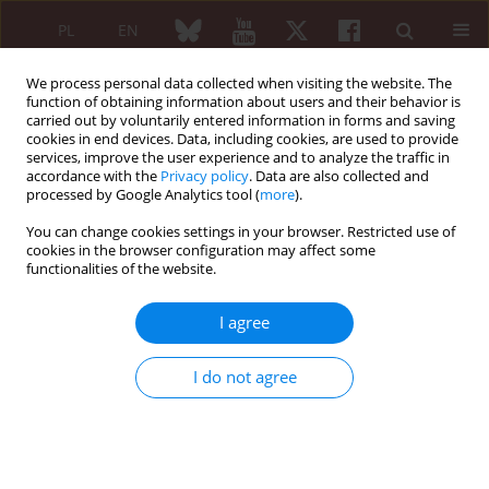
PL
EN
We process personal data collected when visiting the website. The
function of obtaining information about users and their behavior is
carried out by voluntarily entered information in forms and saving
cookies in end devices. Data, including cookies, are used to provide
services, improve the user experience and to analyze the traffic in
accordance with the
Privacy policy
. Data are also collected and
processed by Google Analytics tool (
more
).
Author
Agnieszka Giżewska-
Krasowska
You can change cookies settings in your browser. Restricted use of
cookies in the browser configuration may affect some
functionalities of the website.
ORIGINAL PAPER
I agree
Bone scintigraphy in the diagnosis of rheumatoid
arthritis
I do not agree
Olga Bujakowska
,
Agnieszka Giżewska-Krasowska
,
Artur Bachta
,
Witold
Tłustochowicz
Reumatologia 2010;48(2):94-97
Abstract
Article
(PDF)