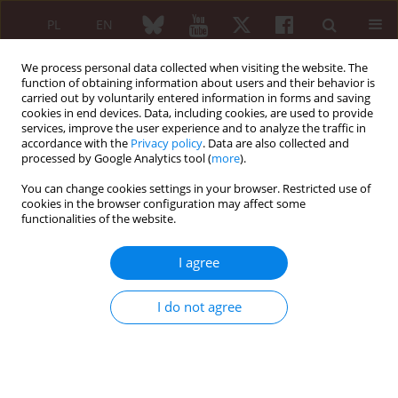
PL
EN
We process personal data collected when visiting the website. The
function of obtaining information about users and their behavior is
carried out by voluntarily entered information in forms and saving
cookies in end devices. Data, including cookies, are used to provide
services, improve the user experience and to analyze the traffic in
accordance with the
Privacy policy
. Data are also collected and
processed by Google Analytics tool (
more
).
Author
Agnieszka Korobowicz-
Markiewicz
You can change cookies settings in your browser. Restricted use of
cookies in the browser configuration may affect some
functionalities of the website.
SHORT COMMUNICATION
I agree
Recommendations for diagnostic and therapeutic
procedures in systemic onset juvenile idiopathic
I do not agree
arthritis. The opinion of the Panel of Experts of
the National Consultant in the field of
rheumatology
Zbigniew Żuber
,
Lidia Rutkowska-Sak
,
Elżbieta Smolewska
,
Agnieszka