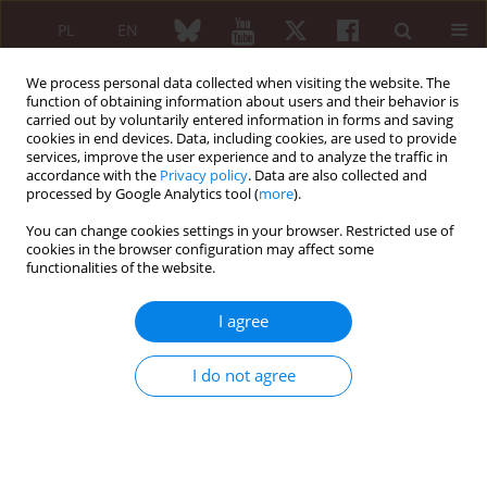
PL
EN
We process personal data collected when visiting the website. The
function of obtaining information about users and their behavior is
carried out by voluntarily entered information in forms and saving
cookies in end devices. Data, including cookies, are used to provide
services, improve the user experience and to analyze the traffic in
accordance with the
Privacy policy
. Data are also collected and
processed by Google Analytics tool (
more
).
Author
Ahmed Al-Saffar
You can change cookies settings in your browser. Restricted use of
cookies in the browser configuration may affect some
functionalities of the website.
ORIGINAL PAPER
Prevalence of fibromyalgia in medical students
I agree
and its association with lifestyle factors – a cross-
sectional study
I do not agree
Agastya Patel
,
Ahmed Al-Saffar
,
Manvi Sharma
,
Anna Masiak
,
Zbigniew
Zdrojewski
Reumatologia 2021;59(3):138-145
DOI
:
https://doi.org/10.5114/reum.2021.106908