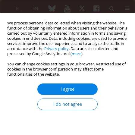
PL
EN
We process personal data collected when visiting the website. The
function of obtaining information about users and their behavior is
carried out by voluntarily entered information in forms and saving
cookies in end devices. Data, including cookies, are used to provide
services, improve the user experience and to analyze the traffic in
accordance with the
Privacy policy
. Data are also collected and
processed by Google Analytics tool (
more
).
Author
Aleksandra Nitecka-
Buchta
You can change cookies settings in your browser. Restricted use of
cookies in the browser configuration may affect some
functionalities of the website.
Muscular dysfunctions of the masticatory system
I agree
– tropocollagen and muscle tension
I do not agree
Aleksandra Nitecka-Buchta
,
Stefan Baron
Reumatologia 2024;62 (Suppl 2)(First Multidisciplinary International
Conference on Injectable Collagen Therapy was held at the National
Institute of Geriatrics, Rheumatology and Rehabilitation (Narodowy
Instytut Geriatrii, Reumatologii i Rehabilitacji – NIGRiR) in Warsaw,
Poland ):9