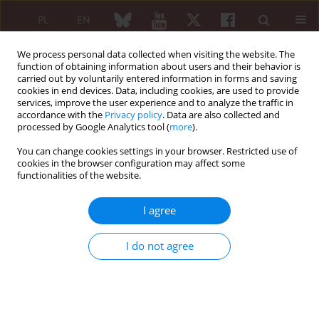
PL
EN
We process personal data collected when visiting the website. The
function of obtaining information about users and their behavior is
carried out by voluntarily entered information in forms and saving
cookies in end devices. Data, including cookies, are used to provide
services, improve the user experience and to analyze the traffic in
accordance with the
Privacy policy
. Data are also collected and
processed by Google Analytics tool (
more
).
Author
Alka Jha
You can change cookies settings in your browser. Restricted use of
cookies in the browser configuration may affect some
functionalities of the website.
ORIGINAL PAPER
The impact of obesity on inflammatory markers
I agree
used in the assessment of disease activity in
rheumatoid arthritis – a cross-sectional study
I do not agree
Ashish Sharma
,
Ashok Kumar
,
Alka Jha
,
Anunay Agarwal
,
Anoop Misra
Reumatologia 2020;58(1):9-14
DOI
:
https://doi.org/10.5114/reum.2020.93506
Abstract
Article
(PDF)