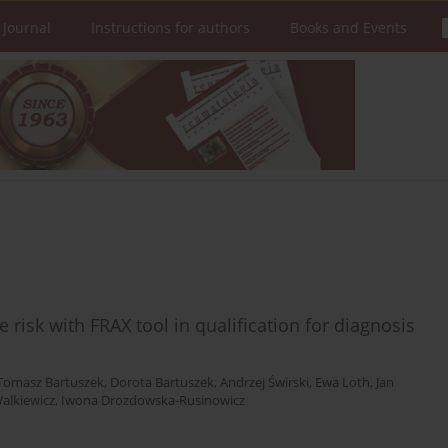
 Journal
Instructions for authors
Books and Events
e risk with FRAX tool in qualification for diagnosis
Tomasz Bartuszek
,
Dorota Bartuszek
,
Andrzej Świrski
,
Ewa Loth
,
Jan
alkiewicz
,
Iwona Drozdowska-Rusinowicz