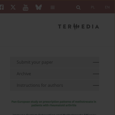
PL
EN
Submit your paper
Archive
Instructions for authors