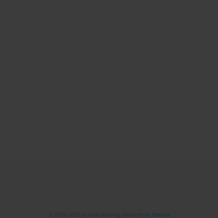
© 2006-2026 Journal hosting platform by
Bentus