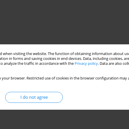
 when visiting the website. The function of obtaining information about use
tion in forms and saving cookies in end devices. Data, including cookies, are
o analyze the traffic in accordance with the
Privacy policy
. Data are also co
 your browser. Restricted use of cookies in the browser configuration may a
I do not agree