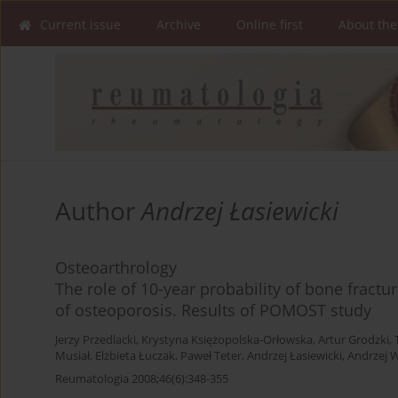
Current issue
Archive
Online first
About the
Author
Andrzej Łasiewicki
Osteoarthrology
The role of 10-year probability of bone fractur
of osteoporosis. Results of POMOST study
Jerzy Przedlacki
,
Krystyna Księżopolska-Orłowska
,
Artur Grodzki
,
Musiał
,
Elżbieta Łuczak
,
Paweł Teter
,
Andrzej Łasiewicki
,
Andrzej W
Reumatologia 2008;46(6):348-355