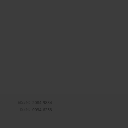
eISSN:
2084-9834
ISSN:
0034-6233