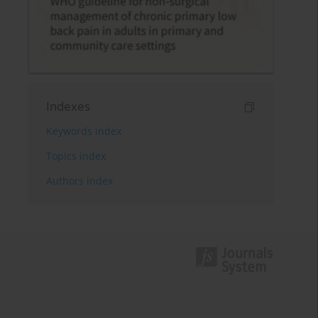
Indexes
Keywords index
Topics index
Authors index