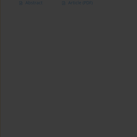
Abstract
Article
(PDF)