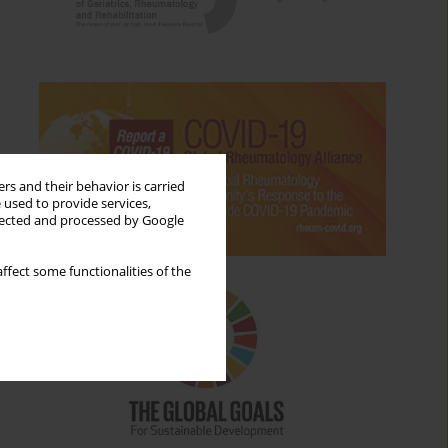
rs and their behavior is carried
 used to provide services,
llected and processed by Google
ffect some functionalities of the