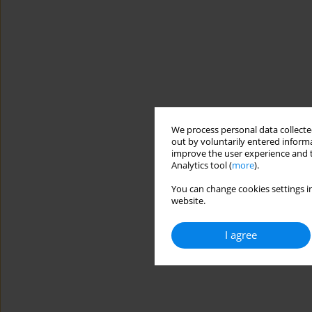
We process personal data collected
out by voluntarily entered informa
improve the user experience and t
Analytics tool (
more
).
You can change cookies settings in
website.
I agree