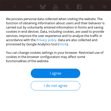
PL
EN
We process personal data collected when visiting the website. The
function of obtaining information about users and their behavior is
carried out by voluntarily entered information in forms and saving
cookies in end devices. Data, including cookies, are used to provide
services, improve the user experience and to analyze the traffic in
accordance with the
Privacy policy
. Data are also collected and
processed by Google Analytics tool (
more
).
Author
Andrzej Pawlik
You can change cookies settings in your browser. Restricted use of
cookies in the browser configuration may affect some
ORIGINAL PAPER
functionalities of the website.
SLC22A5 polymorphism associated with risk of
extra-articular manifestations in rheumatoid
I agree
arthritis patients
Andrzej Pawlik
,
Agnieszka Paradowska-Gorycka
,
Krzysztof Safranow
,
I do not agree
Violetta Dziedziejko
,
Grażyna Dutkiewicz
,
Sylwia Słucznowska-
Głabowska
,
Zygmunt Juzyszyn
,
Marek Drozdzik
Reumatologia 2019;57(1):3-7
DOI
:
https://doi.org/10.5114/reum.2019.83233