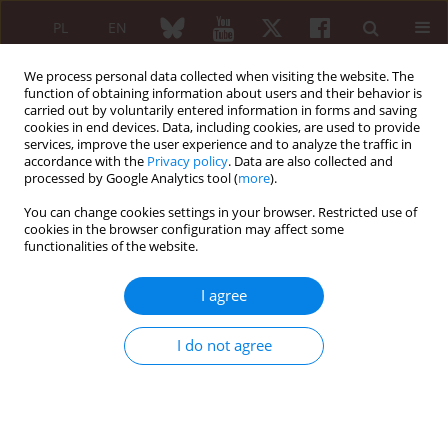
PL
EN
We process personal data collected when visiting the website. The
function of obtaining information about users and their behavior is
carried out by voluntarily entered information in forms and saving
cookies in end devices. Data, including cookies, are used to provide
services, improve the user experience and to analyze the traffic in
accordance with the
Privacy policy
. Data are also collected and
processed by Google Analytics tool (
more
).
Author
Andrzej Gietka
You can change cookies settings in your browser. Restricted use of
cookies in the browser configuration may affect some
functionalities of the website.
REVIEW PAPER
Liver involvement in rheumatic diseases
I agree
Joanna Podgórska
,
Paulina Werel
,
Jakub Klapaczyński
,
Dorota
Orzechowska
,
Mariusz Wudarski
,
Andrzej Gietka
I do not agree
Reumatologia 2020;58(5):289-296
DOI
:
https://doi.org/10.5114/reum.2020.99782
Abstract
Article
(PDF)