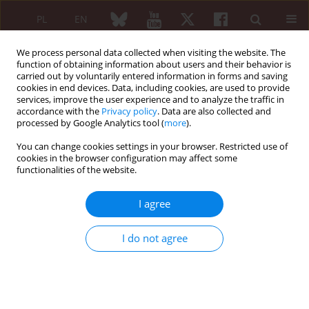
PL
EN
We process personal data collected when visiting the website. The
function of obtaining information about users and their behavior is
carried out by voluntarily entered information in forms and saving
cookies in end devices. Data, including cookies, are used to provide
services, improve the user experience and to analyze the traffic in
accordance with the
Privacy policy
. Data are also collected and
processed by Google Analytics tool (
more
).
Author
Anita Hofmeister
You can change cookies settings in your browser. Restricted use of
cookies in the browser configuration may affect some
functionalities of the website.
REVIEW PAPER
The anaesthesia practice at the Institute of
I agree
Rheumatology: history, current state and
possibilities
I do not agree
Renata Ćwiek
,
Barbara Lisowska
,
Bogumiła Blachowska-Wasiutyńska
,
Piotr Luboiński
,
Anita Hofmeister
,
Małgorzata Olszewska
Reumatologia 2011;49(5):390-395
Abstract
Article
(PDF)