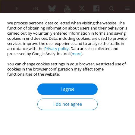
PL
EN
We process personal data collected when visiting the website. The
function of obtaining information about users and their behavior is
carried out by voluntarily entered information in forms and saving
cookies in end devices. Data, including cookies, are used to provide
services, improve the user experience and to analyze the traffic in
accordance with the
Privacy policy
. Data are also collected and
processed by Google Analytics tool (
more
).
Author
Anna Straburzyńska-Lupa
You can change cookies settings in your browser. Restricted use of
cookies in the browser configuration may affect some
Influence of the extremely low frequency
functionalities of the website.
magnetic field on blood pressure in patients
treated because of spine osteoarthritis
I agree
Anna Straburzyńska-Lupa
,
Sylwia Bandura
,
Ewa Straburzyńska-Migaj
I do not agree
Reumatologia 2005;43(2):57-62
Abstract
Article
(PDF)
ORIGINAL PAPER