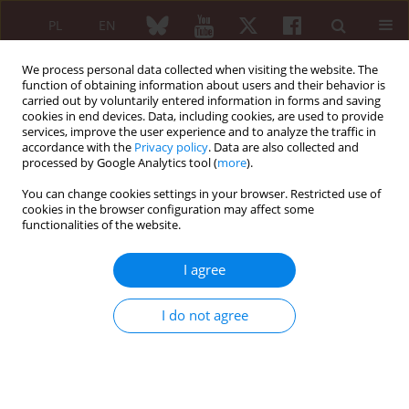
PL
EN
We process personal data collected when visiting the website. The
function of obtaining information about users and their behavior is
carried out by voluntarily entered information in forms and saving
cookies in end devices. Data, including cookies, are used to provide
services, improve the user experience and to analyze the traffic in
accordance with the
Privacy policy
. Data are also collected and
processed by Google Analytics tool (
more
).
Author
Anoop Misra
You can change cookies settings in your browser. Restricted use of
cookies in the browser configuration may affect some
functionalities of the website.
ORIGINAL PAPER
The impact of obesity on inflammatory markers
I agree
used in the assessment of disease activity in
rheumatoid arthritis – a cross-sectional study
I do not agree
Ashish Sharma
,
Ashok Kumar
,
Alka Jha
,
Anunay Agarwal
,
Anoop Misra
Reumatologia 2020;58(1):9-14
DOI
:
https://doi.org/10.5114/reum.2020.93506
Abstract
Article
(PDF)