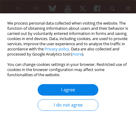
PL
EN
We process personal data collected when visiting the website. The
function of obtaining information about users and their behavior is
carried out by voluntarily entered information in forms and saving
cookies in end devices. Data, including cookies, are used to provide
services, improve the user experience and to analyze the traffic in
accordance with the
Privacy policy
. Data are also collected and
processed by Google Analytics tool (
more
).
Author
Barbara Chara
You can change cookies settings in your browser. Restricted use of
cookies in the browser configuration may affect some
functionalities of the website.
ORIGINAL PAPER
Satisfaction and discontent of Polish patients
I agree
with biological therapy of rheumatic diseases:
results of a multi-center questionnaire study
I do not agree
Anna Kotulska
,
Eugeniusz J. Kucharz
,
Piotr Wiland
,
Marzena Olesińska
,
Anna Felis-Giemza
,
Magdalena Kopeć-Mędrek
,
Aleksandra Zoń-Giebel
,
Wojciech Romanowski
,
Lucyna Szymczak-Bartz
,
Małgorzata
Tłustochowicz
,
Jolanta Lewandowicz
,
Joanna Kowalska-Majka
,
Jolanta
Bucka
,
Maria Majdan
,
Zofia Kiełbik
,
Mariusz Korkosz
,
Aneta Bielińska
,
Piotr Leszczyński
,
Katarzyna Pawlak-Buś
,
Mariusz J. Puszczewicz
,