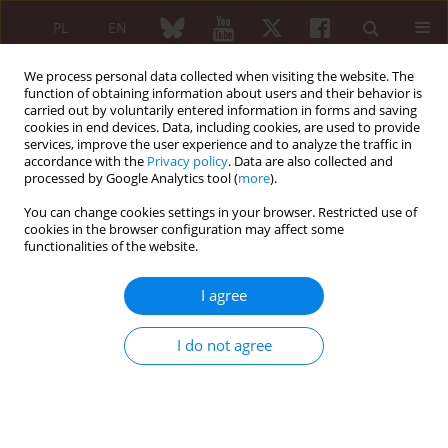
PL
EN
We process personal data collected when visiting the website. The
function of obtaining information about users and their behavior is
carried out by voluntarily entered information in forms and saving
cookies in end devices. Data, including cookies, are used to provide
services, improve the user experience and to analyze the traffic in
accordance with the
Privacy policy
. Data are also collected and
processed by Google Analytics tool (
more
).
Author
Bożena Rojek-Margas
You can change cookies settings in your browser. Restricted use of
cookies in the browser configuration may affect some
functionalities of the website.
REVIEW PAPER
Macrophage activation syndrome
I agree
Bożena Rojek-Margas
,
Beata Śliwowska
,
Jolanta Bucka
Reumatologia 2013;51(6):459-466
I do not agree
DOI
:
https://doi.org/10.5114/reum.2013.39666
Abstract
Article
(PDF)