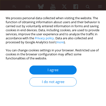
PL
EN
We process personal data collected when visiting the website. The
function of obtaining information about users and their behavior is
carried out by voluntarily entered information in forms and saving
cookies in end devices. Data, including cookies, are used to provide
services, improve the user experience and to analyze the traffic in
accordance with the
Privacy policy
. Data are also collected and
processed by Google Analytics tool (
more
).
Author
Branimir Anić
You can change cookies settings in your browser. Restricted use of
cookies in the browser configuration may affect some
REVIEW PAPER
functionalities of the website.
Conventional disease-modifying agents in
rheumatoid arthritis – a review of their current
I agree
use and role in treatment algorithms
Ivan Padjen
,
Mirna Reihl Crnogaj
,
Branimir Anić
I do not agree
Reumatologia 2020;58(6):390-400
DOI
:
https://doi.org/10.5114/reum.2020.101400
Abstract
Article
(PDF)