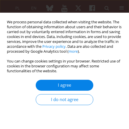
PL
EN
We process personal data collected when visiting the website. The
function of obtaining information about users and their behavior is
carried out by voluntarily entered information in forms and saving
cookies in end devices. Data, including cookies, are used to provide
services, improve the user experience and to analyze the traffic in
accordance with the
Privacy policy
. Data are also collected and
processed by Google Analytics tool (
more
).
Author
Burak Okyar
You can change cookies settings in your browser. Restricted use of
cookies in the browser configuration may affect some
functionalities of the website.
ORIGINAL PAPER
Evaluation of remission in patients with
I agree
radiographic axial spondyloarthritis using an
ultrasonography-based enthesitis score: a cross-
I do not agree
sectional study
Emrah Koç
,
Burak Okyar
,
Sibel Bakırcı
,
Suade Özlem Badak
,
Ali Nail
Demir
,
İsmail Uçar
,
Gökhan Sargın
,
Servet Yüce
,
Emine Duygu Ersözlü
Reumatologia 2025;63(6):389-397
DOI
:
https://doi.org/10.5114/reum/208524