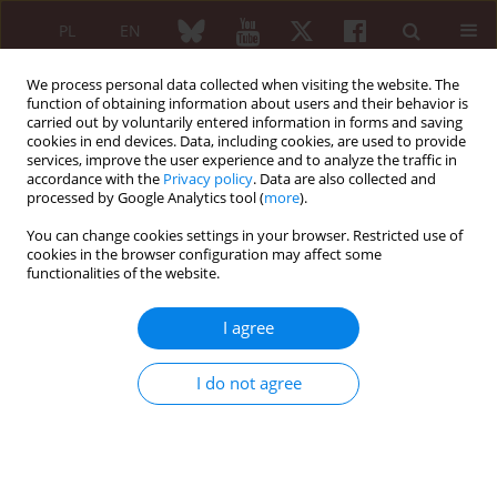
PL
EN
We process personal data collected when visiting the website. The
function of obtaining information about users and their behavior is
carried out by voluntarily entered information in forms and saving
cookies in end devices. Data, including cookies, are used to provide
services, improve the user experience and to analyze the traffic in
accordance with the
Privacy policy
. Data are also collected and
processed by Google Analytics tool (
more
).
Author
Chiara Bertolazzi
You can change cookies settings in your browser. Restricted use of
cookies in the browser configuration may affect some
functionalities of the website.
REVIEW PAPER
Ultrasound as a useful tool to integrate the
I agree
clinical assessment of nail involvement in
psoriatic arthritis
I do not agree
Jessica Gutierrez-Manjarrez
,
Marwin Gutierrez
,
Chiara Bertolazzi
,
Carlos
Pineda
,
Alfonso Alfaro-Rodriguez
Reumatologia 2018;56(1):42-44
DOI
:
https://doi.org/10.5114/reum.2018.74749