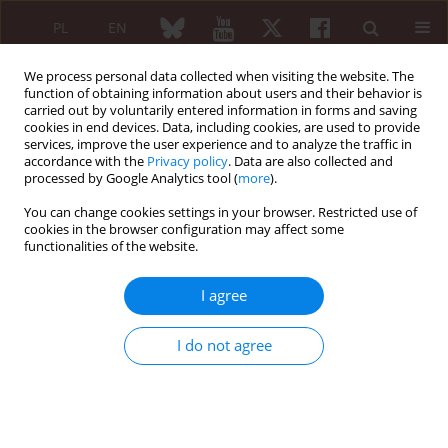
PL
EN
We process personal data collected when visiting the website. The
function of obtaining information about users and their behavior is
carried out by voluntarily entered information in forms and saving
cookies in end devices. Data, including cookies, are used to provide
services, improve the user experience and to analyze the traffic in
accordance with the
Privacy policy
. Data are also collected and
processed by Google Analytics tool (
more
).
Author
Daniel Brito de Araujo
You can change cookies settings in your browser. Restricted use of
cookies in the browser configuration may affect some
CASE REPORT
functionalities of the website.
Dermatitis artefacta mimicking cutaneous
vasculitis: case report and literature overview
I agree
João Victor Vecchi Ferri
,
Daniel Brito de Araujo
Reumatologia 2019;57(2):106-108
I do not agree
DOI
:
https://doi.org/10.5114/reum.2019.84816
Abstract
Article
(PDF)