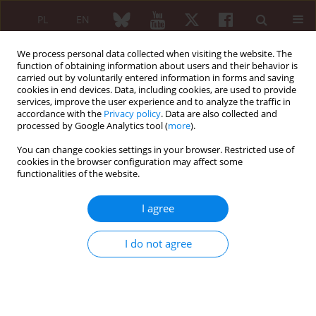
PL
EN
We process personal data collected when visiting the website. The
function of obtaining information about users and their behavior is
carried out by voluntarily entered information in forms and saving
cookies in end devices. Data, including cookies, are used to provide
services, improve the user experience and to analyze the traffic in
accordance with the
Privacy policy
. Data are also collected and
processed by Google Analytics tool (
more
).
Author
Daniel Witold Dudek
You can change cookies settings in your browser. Restricted use of
cookies in the browser configuration may affect some
functionalities of the website.
REVIEW PAPER
Mesenchymal stem cells in systemic sclerosis
I agree
therapy
Daniel Witold Dudek
,
Ewa Walczuk
,
Anna Wajda
,
Agnieszka
I do not agree
Paradowska-Gorycka
Reumatologia 2020;58(5):324-330
DOI
:
https://doi.org/10.5114/reum.2020.99995
Abstract
Article
(PDF)