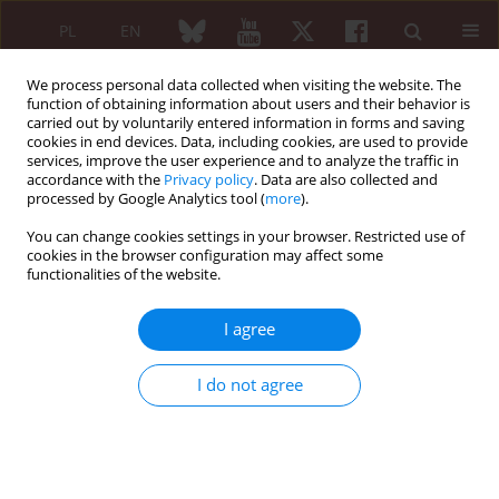
PL
EN
We process personal data collected when visiting the website. The
function of obtaining information about users and their behavior is
carried out by voluntarily entered information in forms and saving
cookies in end devices. Data, including cookies, are used to provide
services, improve the user experience and to analyze the traffic in
accordance with the
Privacy policy
. Data are also collected and
processed by Google Analytics tool (
more
).
Author
Danuta Janus
You can change cookies settings in your browser. Restricted use of
cookies in the browser configuration may affect some
ORIGINAL PAPER
functionalities of the website.
The influence of weather on articular complaints
of patients with osteoarthritis
I agree
Danuta Janus
,
Janina Drabiszczak
,
Aleksandra Zakrzewska
I do not agree
Reumatologia 2005;43(4):201-205
Abstract
Article
(PDF)
ORIGINAL PAPER