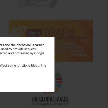
rs and their behavior is carried
 used to provide services,
llected and processed by Google
ffect some functionalities of the