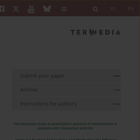
PL
EN
Submit your paper
Archive
Instructions for authors