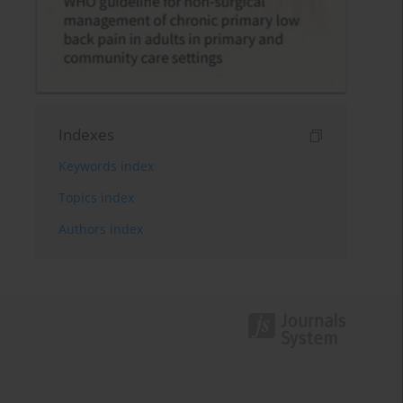
Indexes
Keywords index
Topics index
Authors index