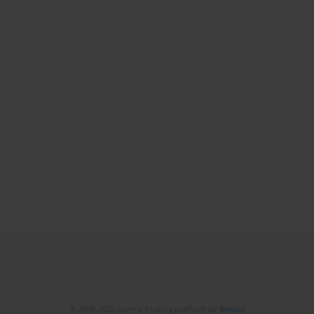
© 2006-2026 Journal hosting platform by
Bentus