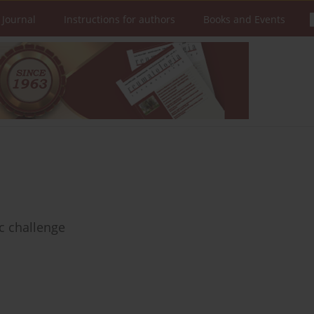
 Journal
Instructions for authors
Books and Events
c challenge