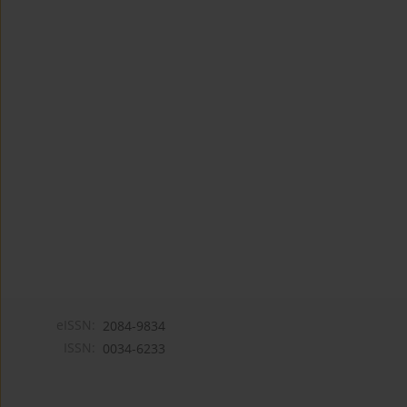
eISSN:
2084-9834
ISSN:
0034-6233