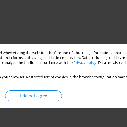
 when visiting the website. The function of obtaining information about use
tion in forms and saving cookies in end devices. Data, including cookies, are
o analyze the traffic in accordance with the
Privacy policy
. Data are also co
 your browser. Restricted use of cookies in the browser configuration may a
I do not agree