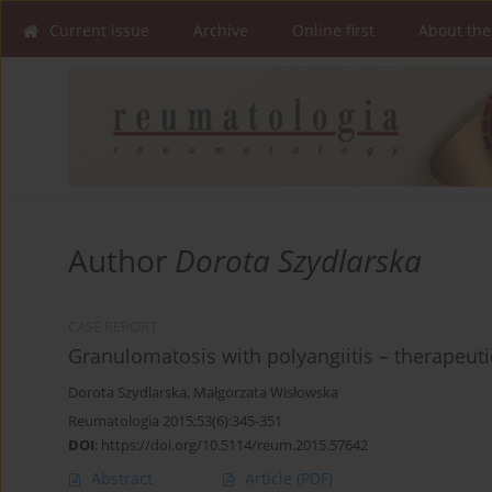
Current issue
Archive
Online first
About the
Author
Dorota Szydlarska
CASE REPORT
Granulomatosis with polyangiitis – therapeuti
Dorota Szydlarska
,
Małgorzata Wisłowska
Reumatologia 2015;53(6):345-351
DOI
:
https://doi.org/10.5114/reum.2015.57642
Abstract
Article
(PDF)