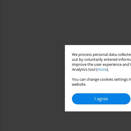
We process personal data collected
out by voluntarily entered informa
improve the user experience and t
Analytics tool (
more
).
You can change cookies settings in
website.
I agree