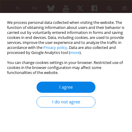
PL
EN
We process personal data collected when visiting the website. The
function of obtaining information about users and their behavior is
carried out by voluntarily entered information in forms and saving
cookies in end devices. Data, including cookies, are used to provide
services, improve the user experience and to analyze the traffic in
accordance with the
Privacy policy
. Data are also collected and
processed by Google Analytics tool (
more
).
Author
El Allagui Hajar
You can change cookies settings in your browser. Restricted use of
cookies in the browser configuration may affect some
functionalities of the website.
ORIGINAL PAPER
Insights into diagnosis and treatment
I agree
of fibromyalgia among Moroccan
rheumatologists: a cross sectional
I do not agree
online survey
El Binoune Imane
,
Bourjila Salma
,
Rostom Samira
,
El Allagui Hajar
,
Zemrani Salma
,
Amine Bouchra
,
Bahiri Rachid
Reumatologia 2025;63(3):166-173
DOI
:
https://doi.org/10.5114/reum/201416