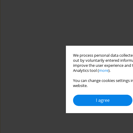
We process personal data collected
out by voluntarily entered informa
improve the user experience and t
Analytics tool (
more
).
You can change cookies settings in
website.
I agree