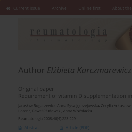
Current issue
Archive
Online first
About the
Author
Elżbieta Karczmarewicz
Original paper
Requirement of vitamin D supplementation in
Jarosław Bogaczewicz
,
Anna Sysa-Jędrzejowska
,
Cecylia Arkuszew
Lorenc
,
Paweł Płudowski
,
Anna Woźniacka
Reumatologia 2008;46(4):223-229
Abstract
Article
(PDF)