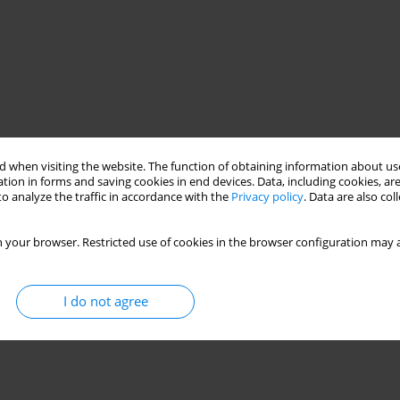
 when visiting the website. The function of obtaining information about use
tion in forms and saving cookies in end devices. Data, including cookies, are
o analyze the traffic in accordance with the
Privacy policy
. Data are also co
 your browser. Restricted use of cookies in the browser configuration may a
I do not agree