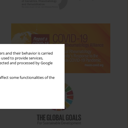
rs and their behavior is carried
 used to provide services,
llected and processed by Google
ffect some functionalities of the