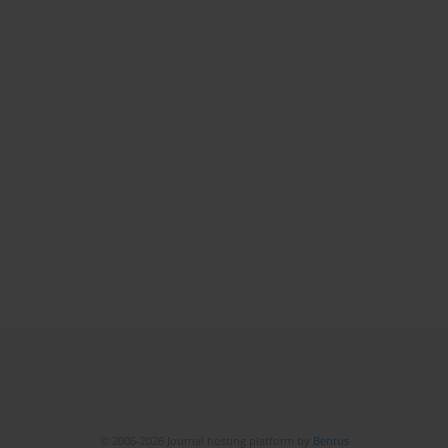
© 2006-2026 Journal hosting platform by
Bentus