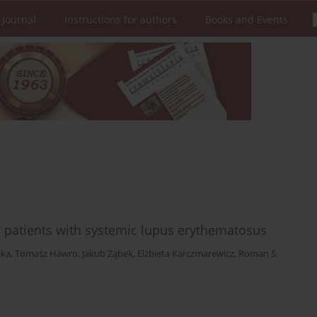
 Journal
Instructions for authors
Books and Events
 patients with systemic lupus erythematosus
ska
,
Tomasz Hawro
,
Jakub Ząbek
,
Elżbieta Karczmarewicz
,
Roman S.