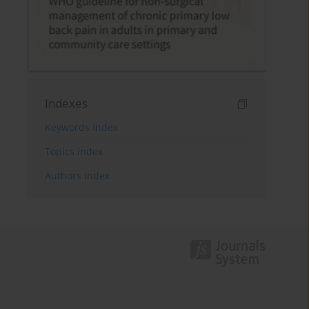
Indexes
Keywords index
Topics index
Authors index