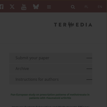
PL
EN
Submit your paper
Archive
Instructions for authors