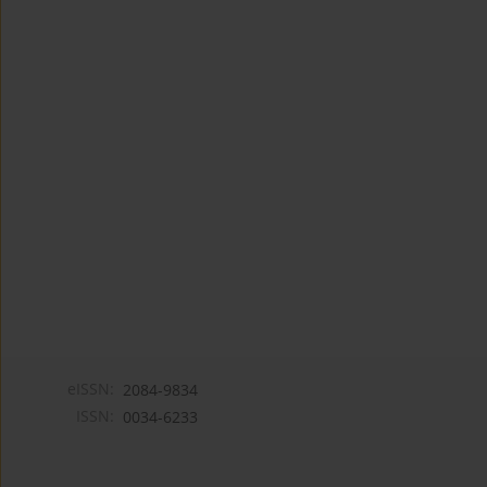
eISSN:
2084-9834
ISSN:
0034-6233