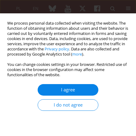
PL
EN
We process personal data collected when visiting the website. The
function of obtaining information about users and their behavior is
carried out by voluntarily entered information in forms and saving
cookies in end devices. Data, including cookies, are used to provide
services, improve the user experience and to analyze the traffic in
accordance with the
Privacy policy
. Data are also collected and
processed by Google Analytics tool (
more
).
Author
Emilia Gąsińska
You can change cookies settings in your browser. Restricted use of
cookies in the browser configuration may affect some
functionalities of the website.
ORIGINAL PAPER
Esculetin reduces leukotriene B4 level in plasma
I agree
of rats with adjuvant-induced arthritis
Przemysław Rzodkiewicz
,
Emilia Gąsińska
,
Michał Gajewski
,
Magdalena
I do not agree
Bujalska-Zadrożny
,
Dariusz Szukiewicz
,
Sławomir Maśliński
Reumatologia 2016;54(4):161-164
DOI
:
https://doi.org/10.5114/reum.2016.62469
Abstract
Article
(PDF)