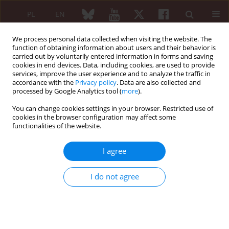
PL
EN
We process personal data collected when visiting the website. The
function of obtaining information about users and their behavior is
carried out by voluntarily entered information in forms and saving
cookies in end devices. Data, including cookies, are used to provide
services, improve the user experience and to analyze the traffic in
accordance with the
Privacy policy
. Data are also collected and
processed by Google Analytics tool (
more
).
Author
Enselme Zongo
You can change cookies settings in your browser. Restricted use of
cookies in the browser configuration may affect some
functionalities of the website.
ORIGINAL PAPER
Non-traumatic spinal cord injury –
I agree
etiological profile and associated
factors: single rheumatological
I do not agree
center experience
Yannick L.T. Bayala
,
Ismael Ayouba Tinni
,
Fulgence Kabore
,
Aboubakar
Ouedraogo
,
Enselme Yamyéllé Zongo
,
Marcellin Bonkoungou
,
Joelle
Wendlassida Stéphanie Zabsonre-Tiendrebeogo
,
Dieu-Donné
Ouedraogo