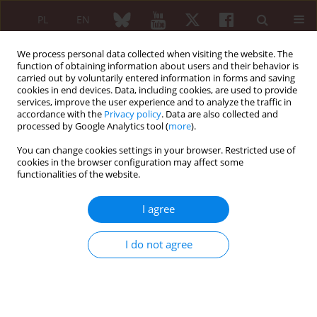
PL
EN
We process personal data collected when visiting the website. The
function of obtaining information about users and their behavior is
carried out by voluntarily entered information in forms and saving
cookies in end devices. Data, including cookies, are used to provide
services, improve the user experience and to analyze the traffic in
accordance with the
Privacy policy
. Data are also collected and
processed by Google Analytics tool (
more
).
Author
Eugeniusz Kucharz
You can change cookies settings in your browser. Restricted use of
cookies in the browser configuration may affect some
Using data from the POLVAS registry to predict
functionalities of the website.
individual risk of exacerbations of antineutrophil
cytoplasmic antibody associated vasculitis
I agree
Krzysztof Wójcik
,
Bogdan Ćmiel Ćmiel
,
Jacek Musiał
,
Katarzyna
Wawrzycka-Adamczyk
,
Mariusz Korkosz Korkosz
,
Anna Masiak
,
Alicja
I do not agree
Dębska-Ślizień
,
Hanna Storoniak
,
Michał Chmielewski
,
Barbara Bułło-
Piątecka
,
Maria Majdan
,
Radosław Jeleniewicz
,
Katarzyna Jakuszko
,
Magdalena Krajewska
,
Marek Brzosko
,
Marcin Milchert
,
Witold
Tłustochowicz
,
Joanna Kur-Zalewska
,
Małgorzata Wisłowska
,
Piotr
Głuszko
,
Eugeniusz Kucharz
,
Anna Hawrot-Kawecka
,
Lucjan Janowski
,
Paweł Kułakowski