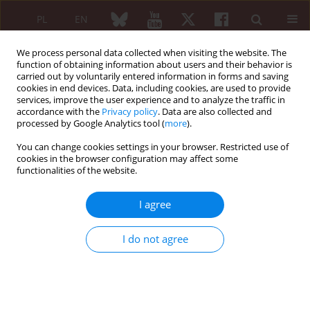
PL
EN
We process personal data collected when visiting the website. The
function of obtaining information about users and their behavior is
carried out by voluntarily entered information in forms and saving
cookies in end devices. Data, including cookies, are used to provide
services, improve the user experience and to analyze the traffic in
accordance with the
Privacy policy
. Data are also collected and
processed by Google Analytics tool (
more
).
Author
Ewa Chemperek
You can change cookies settings in your browser. Restricted use of
cookies in the browser configuration may affect some
functionalities of the website.
Amyloid goiter as the evidence in secondary
amyloidosis in a patient with rheumatoid arthritis
I agree
Ewa Chemperek
,
Maria Majdan
,
Maria Kurowska
,
Mariusz Piotrowski
Reumatologia 2006;44(6):374-377
I do not agree
Abstract
Article
(PDF)
Submit your paper