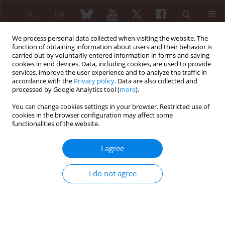
PL
EN
We process personal data collected when visiting the website. The
function of obtaining information about users and their behavior is
carried out by voluntarily entered information in forms and saving
cookies in end devices. Data, including cookies, are used to provide
services, improve the user experience and to analyze the traffic in
accordance with the
Privacy policy
. Data are also collected and
processed by Google Analytics tool (
more
).
Author
Ewa Klimczak
You can change cookies settings in your browser. Restricted use of
cookies in the browser configuration may affect some
functionalities of the website.
ORIGINAL ARTICLE
Leflunomide in treatment of RA patents
I agree
preliminary estimation of therapeutical efficiency
and side effects
I do not agree
Maria Rell-Bakalarska
,
Janusz Jaworski
,
Lidia Rutkowska-Sak
,
Małgorzata Wieczorek
,
Małgorzata Kwiatkowska
,
Ewa Klimczak
,
Bożena Kowalczuk
,
Krzysztof Wojciech Rell
Reumatologia 2006;44(1):19-25