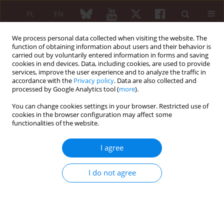
PL
EN
We process personal data collected when visiting the website. The
function of obtaining information about users and their behavior is
carried out by voluntarily entered information in forms and saving
cookies in end devices. Data, including cookies, are used to provide
services, improve the user experience and to analyze the traffic in
accordance with the
Privacy policy
. Data are also collected and
processed by Google Analytics tool (
more
).
Author
Fatma Cetin
You can change cookies settings in your browser. Restricted use of
cookies in the browser configuration may affect some
functionalities of the website.
ORIGINAL PAPER
The contribution of diet preference to the disease
I agree
course in children with familial Mediterranean
fever: a cross-sectional study
I do not agree
Rabia Miray Kisla Ekinci
,
Sibel Balcı
,
Atıl Bisgin
,
Fatma Tugba Cetin
,
Gokhan Tumgor
Reumatologia 2020;58(2):81-86
DOI
:
https://doi.org/10.5114/reum.2020.95361