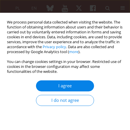
PL
EN
We process personal data collected when visiting the website. The
function of obtaining information about users and their behavior is
carried out by voluntarily entered information in forms and saving
cookies in end devices. Data, including cookies, are used to provide
services, improve the user experience and to analyze the traffic in
accordance with the
Privacy policy
. Data are also collected and
processed by Google Analytics tool (
more
).
Author
Hisham Kassem
You can change cookies settings in your browser. Restricted use of
cookies in the browser configuration may affect some
functionalities of the website.
REVIEW PAPER
Baricitinib for the treatment of rheumatoid
I agree
arthritis
Ivan Urits
,
Jacob Israel
,
Hayk Hakobyan
,
George Yusin
,
Grace Lassiter
,
I do not agree
Nathan Fackler
,
Amnon A. Berger
,
Hisham Kassem
,
Alan Kaye
,
Omar
Viswanath
Reumatologia 2020;58(6):407-415
DOI
:
https://doi.org/10.5114/reum.2020.102006
Abstract
Article
(PDF)