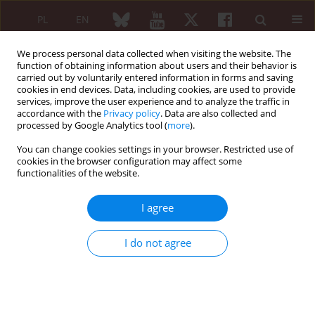
PL
EN
We process personal data collected when visiting the website. The
function of obtaining information about users and their behavior is
carried out by voluntarily entered information in forms and saving
cookies in end devices. Data, including cookies, are used to provide
services, improve the user experience and to analyze the traffic in
accordance with the
Privacy policy
. Data are also collected and
processed by Google Analytics tool (
more
).
Author
Huda Marzouk
You can change cookies settings in your browser. Restricted use of
cookies in the browser configuration may affect some
functionalities of the website.
ORIGINAL PAPER
Relevance of application of the Yamaguchi
I agree
criteria for patients with suspected juvenile
idiopathic arthritis in the absence of arthritis
I do not agree
symptoms
Azza El Hamshary
,
Huda Marzouk
,
Nawal M. Khalifa
,
Dina H. El Sawy
Reumatologia 2014;52(6):362-368
DOI
:
https://doi.org/10.5114/reum.2014.47229