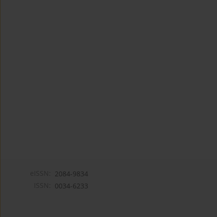
eISSN:
2084-9834
ISSN:
0034-6233