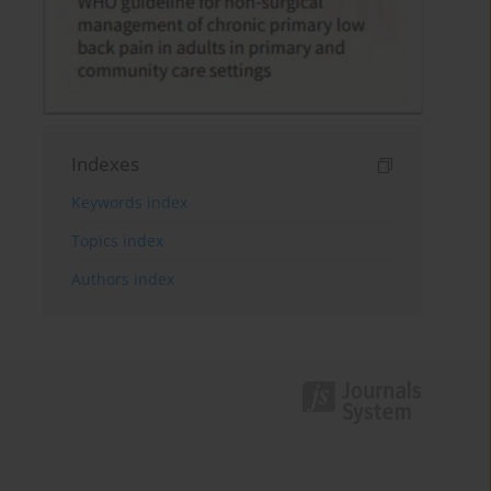
Indexes
Keywords index
Topics index
Authors index