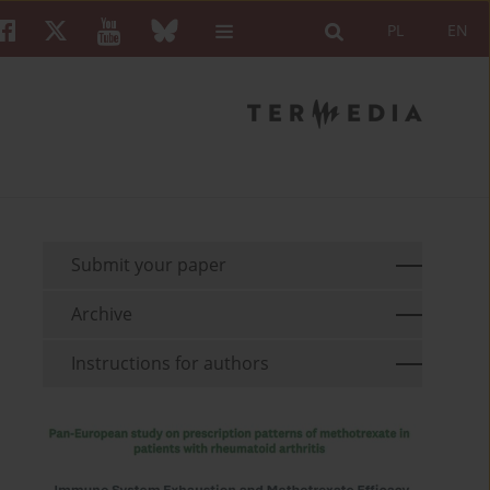
PL
EN
Submit your paper
Archive
Instructions for authors