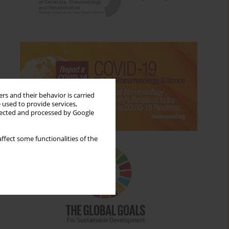
rs and their behavior is carried
 used to provide services,
llected and processed by Google
ffect some functionalities of the