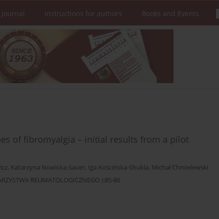
 Journal
Instructions for authors
Books and Events
 of fibromyalgia – initial results from a pilot
icz
,
Katarzyna Nowicka-Sauer
,
Iga Kościńska-Shukla
,
Michał Chmielewski
OWARZYSTWA REUMATOLOGICZNEGO ):85-86