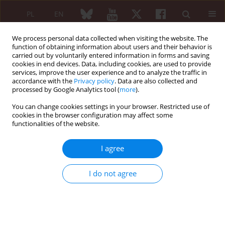
PL
EN
We process personal data collected when visiting the website. The
function of obtaining information about users and their behavior is
carried out by voluntarily entered information in forms and saving
cookies in end devices. Data, including cookies, are used to provide
services, improve the user experience and to analyze the traffic in
accordance with the
Privacy policy
. Data are also collected and
processed by Google Analytics tool (
more
).
Author
Iwona Dankiewicz-Fares
You can change cookies settings in your browser. Restricted use of
cookies in the browser configuration may affect some
REVIEW PAPER
functionalities of the website.
Determination of antibodies in everyday
rheumatological practice
I agree
Katarzyna Napiórkowska-Baran
,
Joanna Zalewska
,
Sławomir Jeka
,
Iwona Dankiewicz-Fares
,
Marcin Ziętkiewicz
,
Ewa Szynkiewicz
,
Sylwia
I do not agree
Kołtan
,
Adam Wawrzeńczyk
,
Ewa Więsik-Szewczyk
,
Zbigniew Bartuzi
Reumatologia 2019;57(2):91-99
DOI
:
https://doi.org/10.5114/reum.2019.84814
Abstract
Article
(PDF)