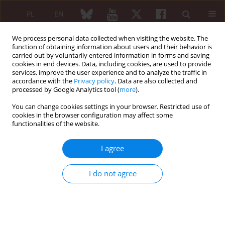
PL
EN
We process personal data collected when visiting the website. The
function of obtaining information about users and their behavior is
carried out by voluntarily entered information in forms and saving
cookies in end devices. Data, including cookies, are used to provide
services, improve the user experience and to analyze the traffic in
accordance with the
Privacy policy
. Data are also collected and
processed by Google Analytics tool (
more
).
Author
Iwona Żychowska
You can change cookies settings in your browser. Restricted use of
cookies in the browser configuration may affect some
ORIGINAL PAPER
functionalities of the website.
The kynurenine pathway in patients
with rheumatoid arthritis during
I agree
tumor necrosis factor α inhibitors
treatment
I do not agree
Joanna Witoszyńska-Sobkowiak
,
Dorota Sikorska
,
Karolina Niklas
,
Iwona Żychowska
,
Rafał Rutkowski
,
Włodzimierz Samborski
Reumatologia 2024;62(4):220-225
DOI
:
https://doi.org/10.5114/reum/191752