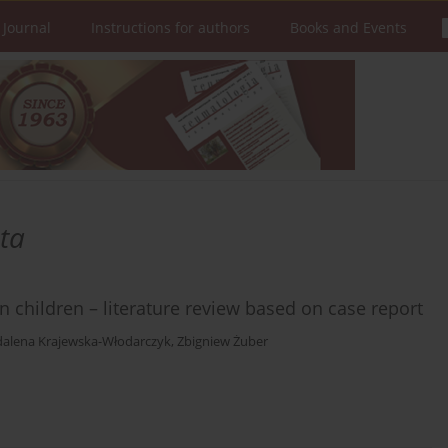
 Journal
Instructions for authors
Books and Events
ta
 children – literature review based on case report
alena Krajewska-Włodarczyk
,
Zbigniew Żuber