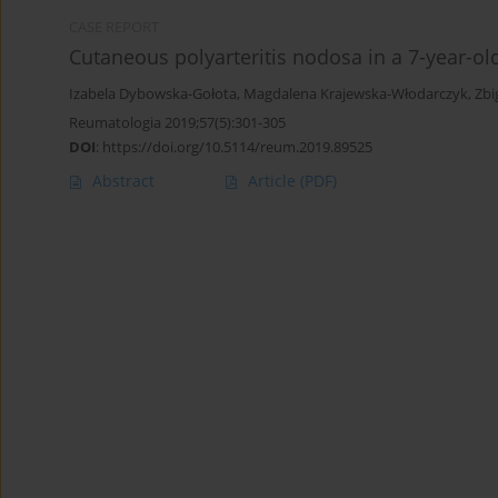
CASE REPORT
Cutaneous polyarteritis nodosa in a 7-year-old 
Izabela Dybowska-Gołota
,
Magdalena Krajewska-Włodarczyk
,
Zbi
Reumatologia 2019;57(5):301-305
DOI
:
https://doi.org/10.5114/reum.2019.89525
Abstract
Article
(PDF)