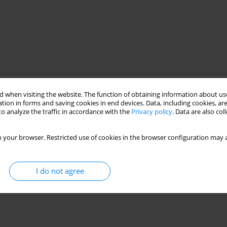
 when visiting the website. The function of obtaining information about use
tion in forms and saving cookies in end devices. Data, including cookies, are
o analyze the traffic in accordance with the
Privacy policy
. Data are also co
 your browser. Restricted use of cookies in the browser configuration may a
I do not agree