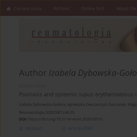
Current issue
Archive
Online first
About the
Author
Izabela Dybowska-Goło
REVIEW PAPER
Psoriasis and systemic lupus erythematosus in
Izabela Dybowska-Gołota
,
Agnieszka Owczarczyk-Saczonek
,
Magd
Reumatologia 2020;58(1):48-55
DOI
:
https://doi.org/10.5114/reum.2020.93516
Abstract
Article
(PDF)