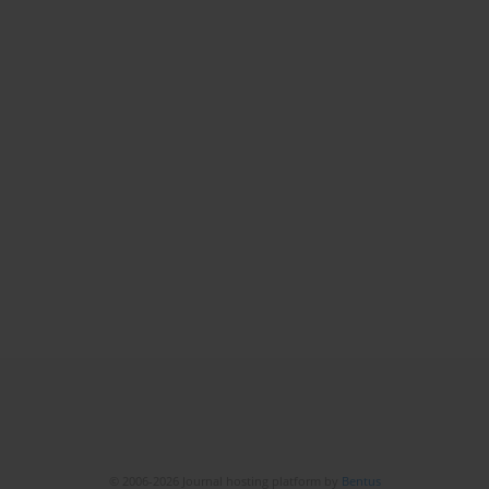
© 2006-2026 Journal hosting platform by
Bentus