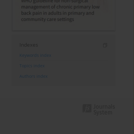
Indexes
Keywords index
Topics index
Authors index