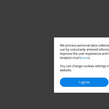
We process personal data collected
out by voluntarily entered informa
improve the user experience and t
Analytics tool (
more
).
You can change cookies settings in
website.
I agree