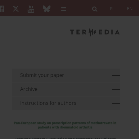
PL
EN
Submit your paper
Archive
Instructions for authors