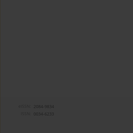
eISSN:
2084-9834
ISSN:
0034-6233