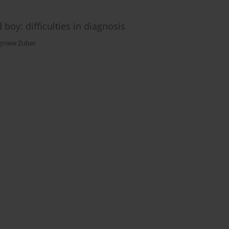
boy: difficulties in diagnosis
gniew Żuber