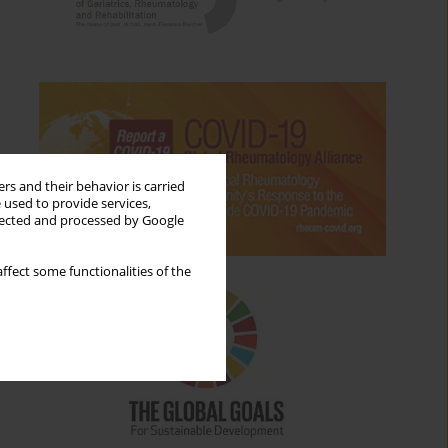
rs and their behavior is carried
 used to provide services,
llected and processed by Google
ffect some functionalities of the