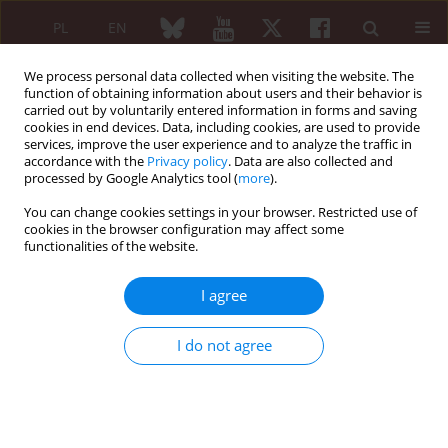
PL
EN
We process personal data collected when visiting the website. The
function of obtaining information about users and their behavior is
carried out by voluntarily entered information in forms and saving
cookies in end devices. Data, including cookies, are used to provide
services, improve the user experience and to analyze the traffic in
accordance with the
Privacy policy
. Data are also collected and
processed by Google Analytics tool (
more
).
Author
Janina Zaorska-Rajca
You can change cookies settings in your browser. Restricted use of
cookies in the browser configuration may affect some
Diseases of the respiratory system in patients
functionalities of the website.
with juvenile idiopatic arthritis
I agree
Ewa Tuszkiewicz-Misztal
,
Jacek Postępski
,
Janina Zaorska-Rajca
,
Violetta
Opoka-Winiarska
,
Elżbieta Czekajska-Chehab
Reumatologia 2005;43(3):154-159
I do not agree
Abstract
Article
(PDF)
ARTYKUŁ ORYGINALNY/ORIGINAL PAPER