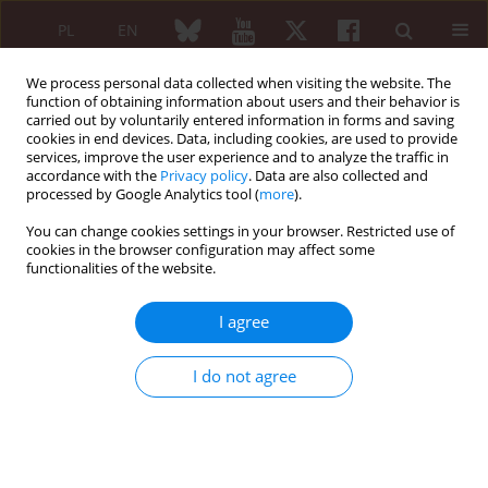
PL
EN
We process personal data collected when visiting the website. The
function of obtaining information about users and their behavior is
carried out by voluntarily entered information in forms and saving
cookies in end devices. Data, including cookies, are used to provide
services, improve the user experience and to analyze the traffic in
accordance with the
Privacy policy
. Data are also collected and
processed by Google Analytics tool (
more
).
Author
Jarosław Bogaczewicz
You can change cookies settings in your browser. Restricted use of
cookies in the browser configuration may affect some
Review paper
functionalities of the website.
Determinants of quality of life in patients with
systemic sclerosis
I agree
Anna Kuryłek
,
Stanisława Steuden
,
Jarosław Bogaczewicz
,
Anna Sysa-
Jędrzejowska
,
Anna Woźniacka
I do not agree
Reumatologia 2008;46(2):84-90
Abstract
Article
(PDF)