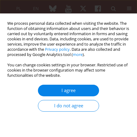
PL
EN
We process personal data collected when visiting the website. The
function of obtaining information about users and their behavior is
carried out by voluntarily entered information in forms and saving
cookies in end devices. Data, including cookies, are used to provide
services, improve the user experience and to analyze the traffic in
accordance with the
Privacy policy
. Data are also collected and
processed by Google Analytics tool (
more
).
Author
Jerzy Chudek
You can change cookies settings in your browser. Restricted use of
cookies in the browser configuration may affect some
functionalities of the website.
Prevalence of HLA-B27 antigen in patients with
juvenile idiopathic arthritis
I agree
Zbigniew Żuber
,
Dorota Turowska-Heydel
,
Małgorzata Sobczyk
,
Jerzy
Chudek
I do not agree
Reumatologia 2015;53(3):125-130
DOI
:
https://doi.org/10.5114/reum.2015.53133
Abstract
Article
(PDF)