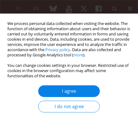
PL
EN
We process personal data collected when visiting the website. The
function of obtaining information about users and their behavior is
carried out by voluntarily entered information in forms and saving
cookies in end devices. Data, including cookies, are used to provide
services, improve the user experience and to analyze the traffic in
accordance with the
Privacy policy
. Data are also collected and
processed by Google Analytics tool (
more
).
Author
Jerzy Szaciłło-Kosowski
You can change cookies settings in your browser. Restricted use of
cookies in the browser configuration may affect some
ORIGINAL PAPER
functionalities of the website.
The disposable incubator for tissue engineering
I agree
Michał Gajewski
,
Jerzy Szaciłło-Kosowski
,
Janusz Wichniak
,
Przemysław
Rzodkiewicz
,
Szymon Szczepanik
,
Łukasz Wysocki
,
Joanna Gajewska
,
Sławomir Maśliński
I do not agree
Reumatologia 2010;48(5):317-319
Abstract
Article
(PDF)
ORIGINAL PAPER