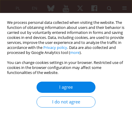
PL
EN
We process personal data collected when visiting the website. The
function of obtaining information about users and their behavior is
carried out by voluntarily entered information in forms and saving
cookies in end devices. Data, including cookies, are used to provide
services, improve the user experience and to analyze the traffic in
accordance with the
Privacy policy
. Data are also collected and
processed by Google Analytics tool (
more
).
Author
Joanna Spytek
You can change cookies settings in your browser. Restricted use of
cookies in the browser configuration may affect some
functionalities of the website.
ORIGINAL PAPER
Rheumatoid arthritis treatment with TNF
I agree
inhibitors and alternative procedures in case of
its failure – results of the Polish survey in the
I do not agree
context of EULAR recommendations
Małgorzata Tłustochowicz
,
Grażyna Dębowska
,
Joanna Spytek
,
Witold
Tłustochowicz
Reumatologia 2015;53(4):200-206
DOI
:
https://doi.org/10.5114/reum.2015.53997