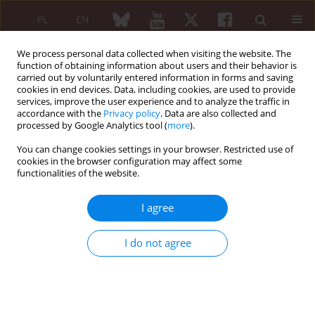
PL
EN
We process personal data collected when visiting the website. The
function of obtaining information about users and their behavior is
carried out by voluntarily entered information in forms and saving
cookies in end devices. Data, including cookies, are used to provide
services, improve the user experience and to analyze the traffic in
accordance with the
Privacy policy
. Data are also collected and
processed by Google Analytics tool (
more
).
Author
Joanna Sulicka
You can change cookies settings in your browser. Restricted use of
cookies in the browser configuration may affect some
ORIGINAL PAPER
functionalities of the website.
Low-field magnetic resonance and high-
resolution ultrasound imaging of the wrist,
I agree
metacarpophalangeal and proximal
interphalangeal joints combined with anti-cyclic
I do not agree
citrullinated peptide antibodies and rheumatoid
factors in the diagnosis of early rheumatoid
arthritis in patients with undifferentiated
polyarthritis