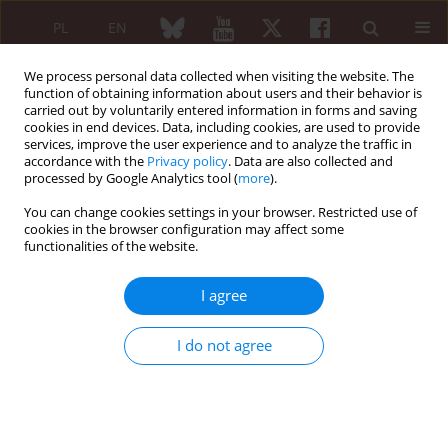
PL
EN
We process personal data collected when visiting the website. The
function of obtaining information about users and their behavior is
carried out by voluntarily entered information in forms and saving
cookies in end devices. Data, including cookies, are used to provide
services, improve the user experience and to analyze the traffic in
accordance with the
Privacy policy
. Data are also collected and
processed by Google Analytics tool (
more
).
Author
Joanna Szymkiewicz-
Dangel
You can change cookies settings in your browser. Restricted use of
cookies in the browser configuration may affect some
functionalities of the website.
SHORT COMMUNICATION
I agree
Recommendations for obstetric management
and principles of cooperation between
I do not agree
rheumatologists and obstetricians in systemic
connective tissue disease patients
Justyna Teliga-Czajkowska
,
Krzysztof Czajkowski
,
Maria Majdan
,
Marzena Olesińska
,
Joanna Szymkiewicz-Dangel
,
Lidia Ostanek
,