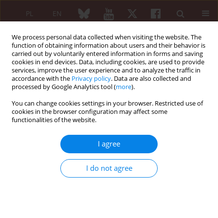
PL
EN
We process personal data collected when visiting the website. The
function of obtaining information about users and their behavior is
carried out by voluntarily entered information in forms and saving
cookies in end devices. Data, including cookies, are used to provide
services, improve the user experience and to analyze the traffic in
accordance with the
Privacy policy
. Data are also collected and
processed by Google Analytics tool (
more
).
Author
Julia Feldman
You can change cookies settings in your browser. Restricted use of
cookies in the browser configuration may affect some
functionalities of the website.
REVIEW PAPER
Biosimilar switching – current state of knowledge
I agree
Piotr Wiland
,
Bogdan Batko
,
Marek Brzosko
,
Eugeniusz J. Kucharz
,
Włodzimierz Samborski
,
Jerzy Świerkot
,
Ewa Więsik-Szewczyk
,
Julia
I do not agree
Feldman
Reumatologia 2018;56(4):234-242
DOI
:
https://doi.org/10.5114/reum.2018.77975
Abstract
Article
(PDF)