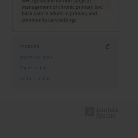
Indexes
Keywords index
Topics index
Authors index