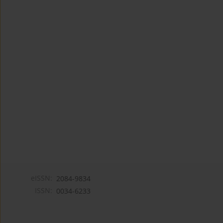
eISSN:
2084-9834
ISSN:
0034-6233