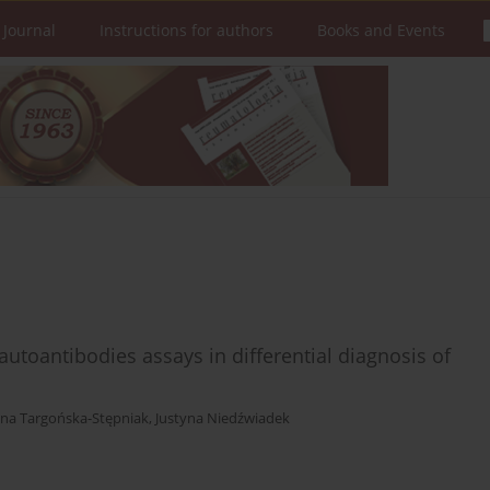
 Journal
Instructions for authors
Books and Events
 autoantibodies assays in differential diagnosis of
na Targońska-Stępniak
,
Justyna Niedźwiadek