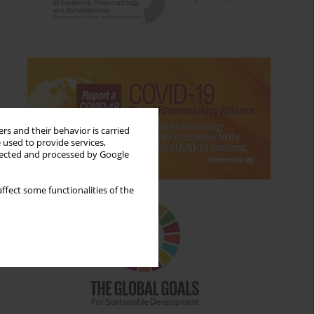
rs and their behavior is carried
 used to provide services,
llected and processed by Google
ffect some functionalities of the