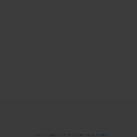
© 2006-2026 Journal hosting platform by
Bentus