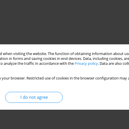
 when visiting the website. The function of obtaining information about use
tion in forms and saving cookies in end devices. Data, including cookies, are
o analyze the traffic in accordance with the
Privacy policy
. Data are also co
 your browser. Restricted use of cookies in the browser configuration may a
I do not agree