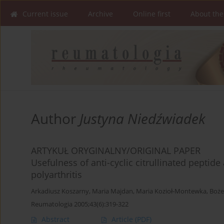
Current issue
Archive
Online first
About the
Author
Justyna Niedźwiadek
ARTYKUŁ ORYGINALNY/ORIGINAL PAPER
Usefulness of anti-cyclic citrullinated peptide
polyarthritis
Arkadiusz Koszarny
,
Maria Majdan
,
Maria Kozioł-Montewka
,
Boże
Reumatologia 2005;43(6):319-322
Abstract
Article
(PDF)