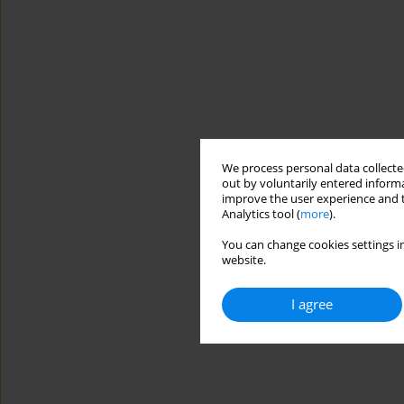
We process personal data collected
out by voluntarily entered informa
improve the user experience and t
Analytics tool (
more
).
You can change cookies settings in
website.
I agree