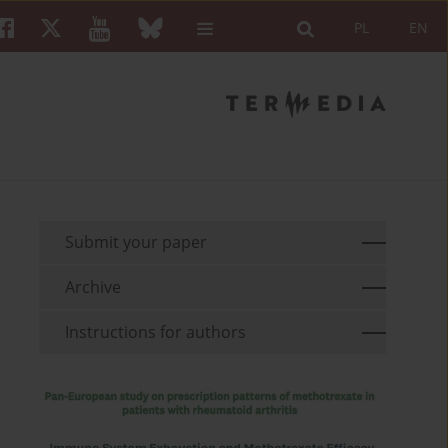
PL
EN
Submit your paper
Archive
Instructions for authors