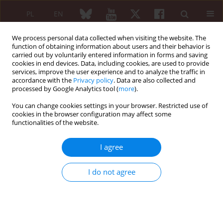
PL
EN
We process personal data collected when visiting the website. The
function of obtaining information about users and their behavior is
carried out by voluntarily entered information in forms and saving
cookies in end devices. Data, including cookies, are used to provide
services, improve the user experience and to analyze the traffic in
accordance with the
Privacy policy
. Data are also collected and
processed by Google Analytics tool (
more
).
Author
Karolina Niklas
You can change cookies settings in your browser. Restricted use of
cookies in the browser configuration may affect some
REVIEW PAPER
functionalities of the website.
The importance of homocysteine in the
development of cardiovascular complications in
I agree
patients with rheumatoid arthritis
Jerzy Głuszek
,
Małgorzata Wierzowiecka
,
Karolina Niklas
,
Arkadiusz
I do not agree
Niklas
Reumatologia 2020;58(5):282-288
DOI
:
https://doi.org/10.5114/reum.2020.99732
Abstract
Article
(PDF)