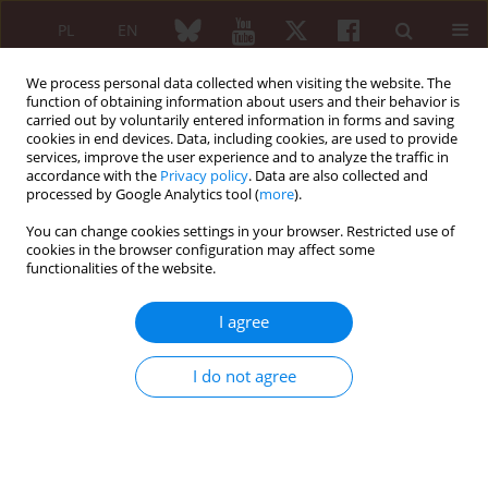
PL
EN
We process personal data collected when visiting the website. The
function of obtaining information about users and their behavior is
carried out by voluntarily entered information in forms and saving
cookies in end devices. Data, including cookies, are used to provide
services, improve the user experience and to analyze the traffic in
accordance with the
Privacy policy
. Data are also collected and
processed by Google Analytics tool (
more
).
Author
Katarina Lausevic
You can change cookies settings in your browser. Restricted use of
cookies in the browser configuration may affect some
functionalities of the website.
ORIGINAL PAPER
Physical inactivity and other
I agree
cardiovascular risk factors in patients
with psoriatic arthritis: Do we really
I do not agree
“kill two birds with one stone” by managing
inflammation?
Sretko Lukovic
,
Nina Tomonjic
,
Marina Vujovic Sestakov
,
Jovana
Mihailovic
,
Aleksandra Neskovic
,
Katarina Lausevic
,
Maja Zlatanovic
,
Branko Barac
,
Tatjana Zivanovic Radnic
,
Predrag Ostojic