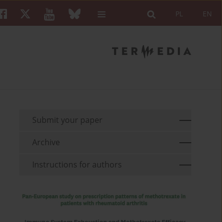
PL
EN
Submit your paper
Archive
Instructions for authors