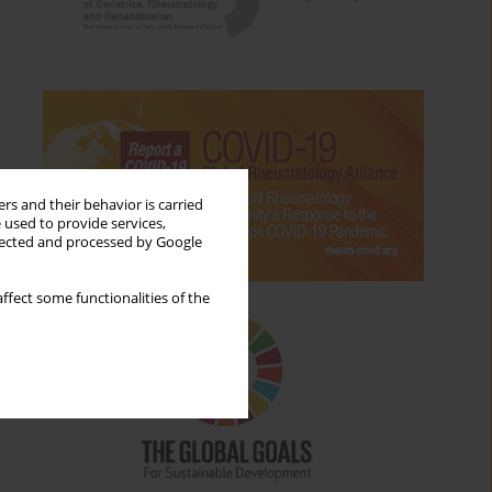
rs and their behavior is carried
 used to provide services,
llected and processed by Google
ffect some functionalities of the