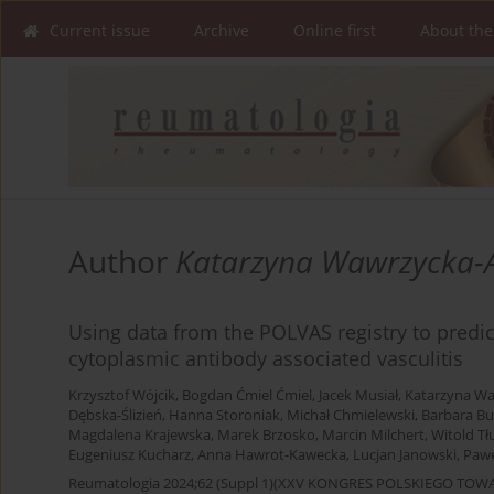
Current issue
Archive
Online first
About the
Author
Katarzyna Wawrzycka-
Using data from the POLVAS registry to predict
cytoplasmic antibody associated vasculitis
Krzysztof Wójcik
,
Bogdan Ćmiel Ćmiel
,
Jacek Musiał
,
Katarzyna W
Dębska-Ślizień
,
Hanna Storoniak
,
Michał Chmielewski
,
Barbara Bu
Magdalena Krajewska
,
Marek Brzosko
,
Marcin Milchert
,
Witold Tł
Eugeniusz Kucharz
,
Anna Hawrot-Kawecka
,
Lucjan Janowski
,
Pawe
Reumatologia 2024;62 (Suppl 1)(XXV KONGRES POLSKIEGO T