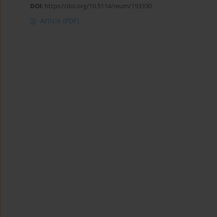
DOI
:
https://doi.org/10.5114/reum/193330
Article
(PDF)