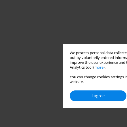
We process personal data collected
out by voluntarily entered informa
improve the user experience and t
Analytics tool (
more
).
You can change cookies settings in
website.
I agree