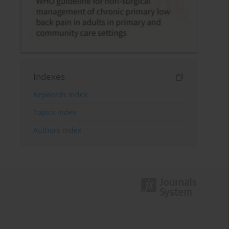
Indexes
Keywords index
Topics index
Authors index