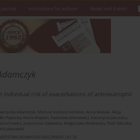
 Journal
Instructions for authors
Books and Events
Adamczyk
 individual risk of exacerbations of antineutrophil
awrzycka-Adamczyk
,
Mariusz Korkosz Korkosz
,
Anna Masiak
,
Alicja
łło-Piątecka
,
Maria Majdan
,
Radosław Jeleniewicz
,
Katarzyna Jakuszko
,
ustochowicz
,
Joanna Kur-Zalewska
,
Małgorzata Wisłowska
,
Piotr Głuszko
,
ł Kułakowski
OWARZYSTWA REUMATOLOGICZNEGO ):31-32