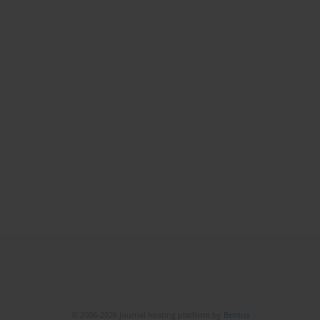
© 2006-2026 Journal hosting platform by
Bentus