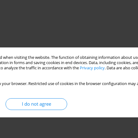
 when visiting the website. The function of obtaining information about use
tion in forms and saving cookies in end devices. Data, including cookies, are
o analyze the traffic in accordance with the
Privacy policy
. Data are also co
 your browser. Restricted use of cookies in the browser configuration may a
I do not agree