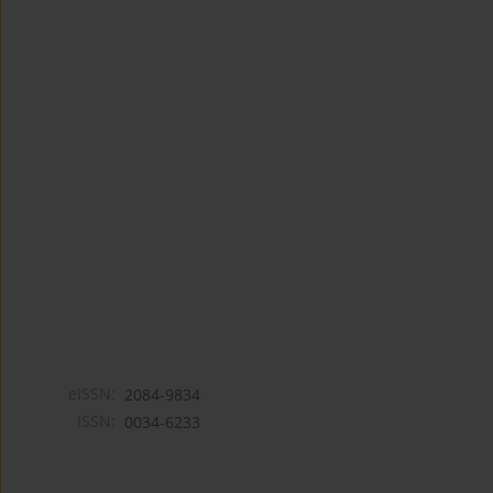
eISSN:
2084-9834
ISSN:
0034-6233